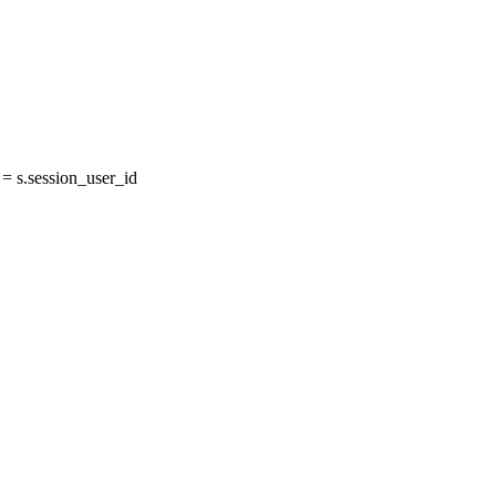
 s.session_user_id