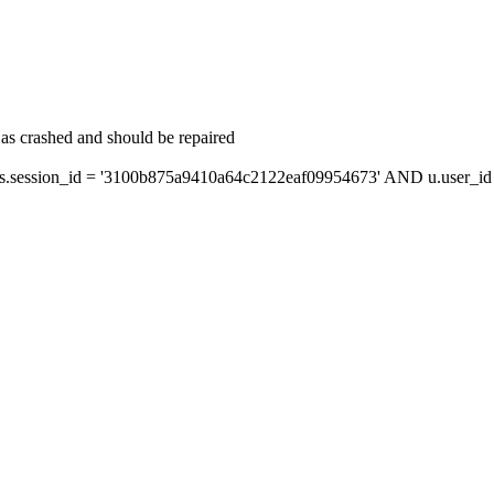
as crashed and should be repaired
session_id = '3100b875a9410a64c2122eaf09954673' AND u.user_id =