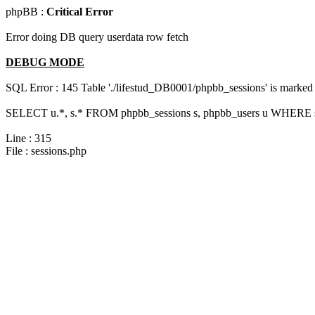
phpBB :
Critical Error
Error doing DB query userdata row fetch
DEBUG MODE
SQL Error : 145 Table './lifestud_DB0001/phpbb_sessions' is marked 
SELECT u.*, s.* FROM phpbb_sessions s, phpbb_users u WHERE s.
Line : 315
File : sessions.php