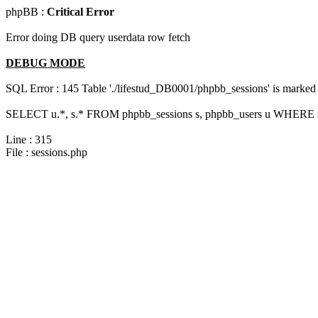
phpBB :
Critical Error
Error doing DB query userdata row fetch
DEBUG MODE
SQL Error : 145 Table './lifestud_DB0001/phpbb_sessions' is marked 
SELECT u.*, s.* FROM phpbb_sessions s, phpbb_users u WHERE s.s
Line : 315
File : sessions.php