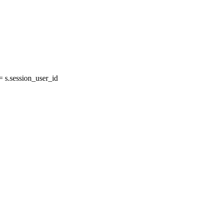
s.session_user_id