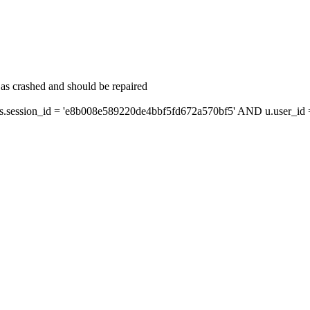
as crashed and should be repaired
ession_id = 'e8b008e589220de4bbf5fd672a570bf5' AND u.user_id = 