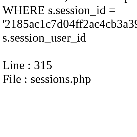
WHERE s.session_id =
'2185ac1c7d04ff2ac4cb3a3
s.session_user_id
Line : 315
File : sessions.php