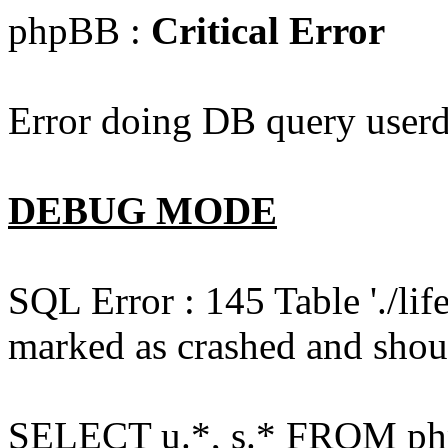
phpBB :
Critical Error
Error doing DB query userd
DEBUG MODE
SQL Error : 145 Table './l
marked as crashed and shou
SELECT u.*, s.* FROM php