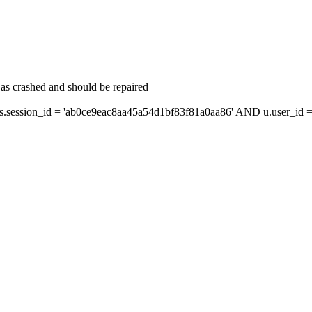
as crashed and should be repaired
ession_id = 'ab0ce9eac8aa45a54d1bf83f81a0aa86' AND u.user_id = 