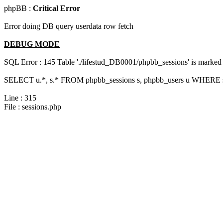
phpBB :
Critical Error
Error doing DB query userdata row fetch
DEBUG MODE
SQL Error : 145 Table './lifestud_DB0001/phpbb_sessions' is marked 
SELECT u.*, s.* FROM phpbb_sessions s, phpbb_users u WHERE s.s
Line : 315
File : sessions.php