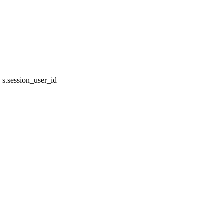
s.session_user_id