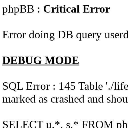
phpBB :
Critical Error
Error doing DB query userd
DEBUG MODE
SQL Error : 145 Table './l
marked as crashed and shou
SELECT u.*, s.* FROM php