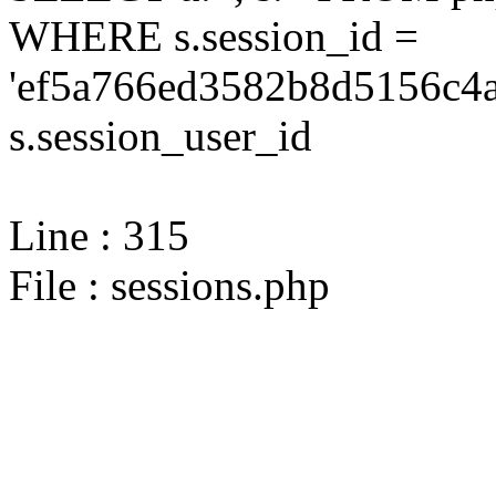
WHERE s.session_id =
'ef5a766ed3582b8d5156c4a
s.session_user_id
Line : 315
File : sessions.php