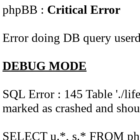
phpBB :
Critical Error
Error doing DB query userd
DEBUG MODE
SQL Error : 145 Table './l
marked as crashed and shou
SELECT u.*, s.* FROM php