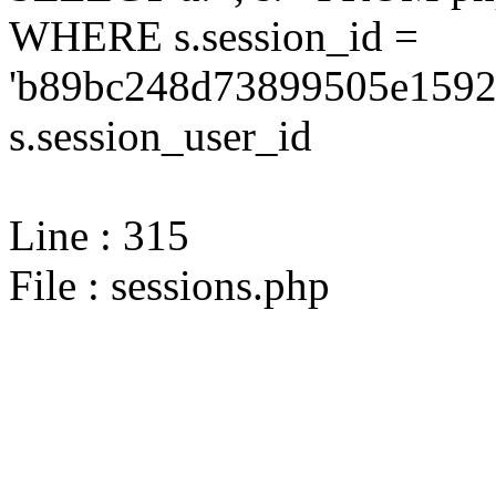
WHERE s.session_id =
'b89bc248d73899505e1592
s.session_user_id
Line : 315
File : sessions.php