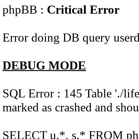
phpBB :
Critical Error
Error doing DB query userd
DEBUG MODE
SQL Error : 145 Table './l
marked as crashed and shou
SELECT u.*, s.* FROM php