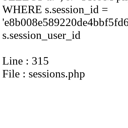
WHERE s.session_id =
'e8b008e589220de4bbf5fd6
s.session_user_id
Line : 315
File : sessions.php