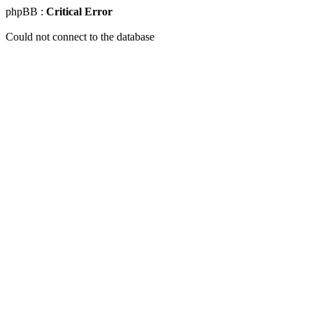
phpBB :
Critical Error
Could not connect to the database